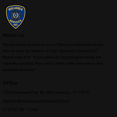
About Us
We know that security is one of the most important needs
that we have as humans. In fact, Maslow’s Hierarchy of
Needs says that “once a person’s physiological needs are
relatively satisfied, their safety needs take precedence and
dominate behavior.”
Office
7324 Southwest Fwy. #2-460E Houston, TX 77074
dispatch@securityguardhoustontx.com
+1 (713) 783 – 1344