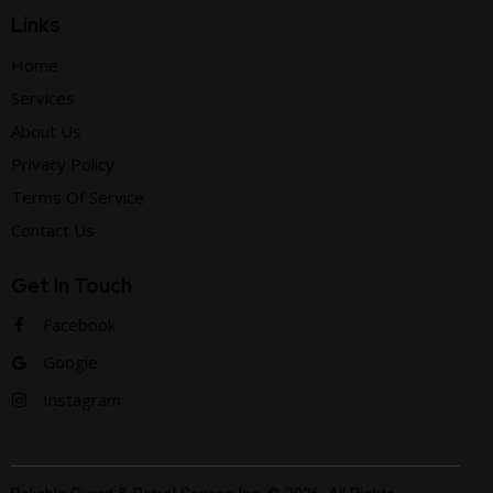
Links
Home
Services
About Us
Privacy Policy
Terms Of Service
Contact Us
Get In Touch
Facebook
Google
Instagram