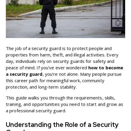
The job of a security guard is to protect people and
properties from harm, theft, and illegal activities. Every
day, individuals rely on security guards for safety and
peace of mind. If you’ve ever wondered
how to become
a security guard
, you’re not alone. Many people pursue
this career path for meaningful work, community
protection, and long-term stability.
This guide walks you through the requirements, skills,
training, and opportunities you need to start and grow as
a professional security guard.
Understanding the Role of a Security