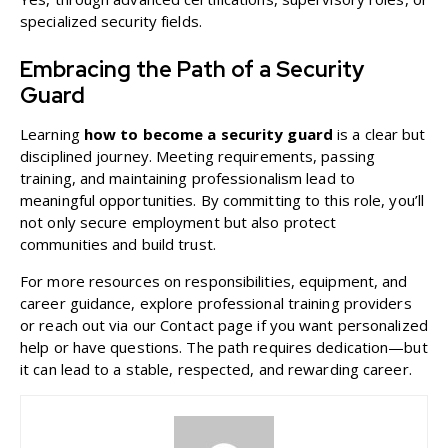
specialized security fields.
Embracing the Path of a Security
Guard
Learning
how to become a security guard
is a clear but
disciplined journey. Meeting requirements, passing
training, and maintaining professionalism lead to
meaningful opportunities. By committing to this role, you’ll
not only secure employment but also protect
communities and build trust.
For more resources on responsibilities, equipment, and
career guidance, explore professional training providers
or reach out via our
Contact
page if you want personalized
help or have questions. The path requires dedication—but
it can lead to a stable, respected, and rewarding career.