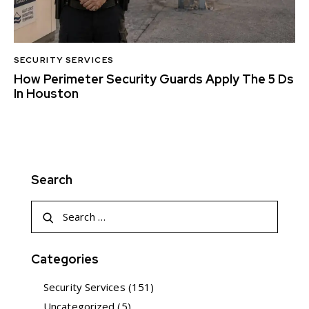
SECURITY SERVICES
How Perimeter Security Guards Apply The 5 Ds
In Houston
Search
Categories
Security Services
(151)
Uncategorized
(5)