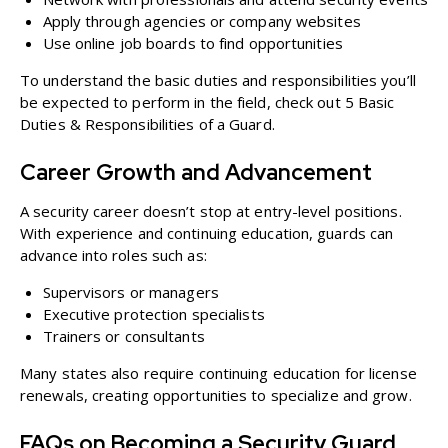
Apply through agencies or company websites
Use online job boards to find opportunities
To understand the basic duties and responsibilities you’ll
be expected to perform in the field, check out
5 Basic
Duties & Responsibilities of a Guard
.
Career Growth and Advancement
A security career doesn’t stop at entry-level positions.
With experience and continuing education, guards can
advance into roles such as:
Supervisors or managers
Executive protection specialists
Trainers or consultants
Many states also require continuing education for license
renewals, creating opportunities to specialize and grow.
FAQs on Becoming a Security Guard