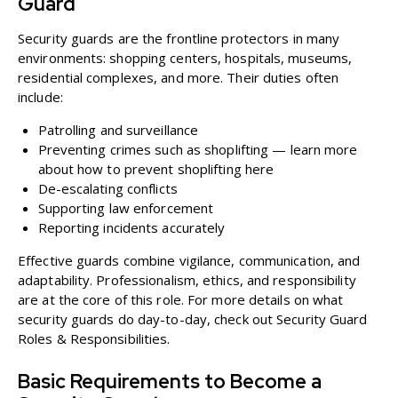
Guard
Security guards are the frontline protectors in many
environments: shopping centers, hospitals, museums,
residential complexes, and more. Their duties often
include:
Patrolling and surveillance
Preventing crimes such as shoplifting — learn more
about how to prevent shoplifting
here
De-escalating conflicts
Supporting law enforcement
Reporting incidents accurately
Effective guards combine vigilance, communication, and
adaptability. Professionalism, ethics, and responsibility
are at the core of this role. For more details on what
security guards do day-to-day, check out
Security Guard
Roles & Responsibilities
.
Basic Requirements to Become a