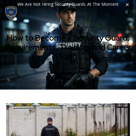
×
We Are Not Hiring Security Guards At The Moment
How to Become a Security Guard:
Requirements, Training, and Career
Path