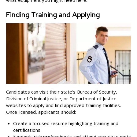
what equipment you might need
here
.
Finding Training and Applying
Candidates can visit their state’s Bureau of Security,
Division of Criminal Justice, or Department of Justice
websites to apply and find approved training facilities.
Once licensed, applicants should:
Create a focused resume highlighting training and
certifications
Network with professionals and attend security events