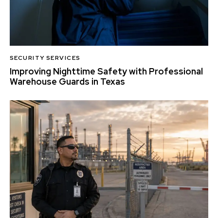
SECURITY SERVICES
Improving Nighttime Safety with Professional
Warehouse Guards in Texas