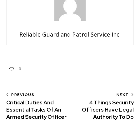
Reliable Guard and Patrol Service Inc.
0
PREVIOUS
NEXT
Critical Duties And
4 Things Security
Essential Tasks Of An
Officers Have Legal
Armed Security Officer
Authority To Do