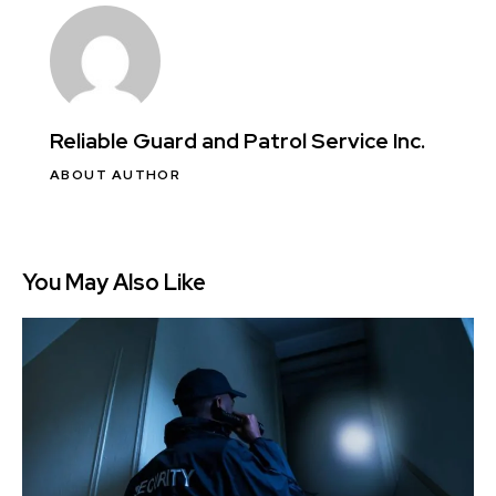
Reliable Guard and Patrol Service Inc.
ABOUT AUTHOR
You May Also Like