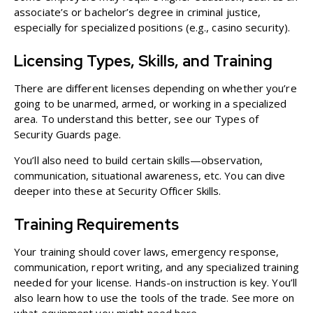
associate’s or bachelor’s degree in criminal justice,
especially for specialized positions (e.g., casino security).
Licensing Types, Skills, and Training
There are different licenses depending on whether you’re
going to be unarmed, armed, or working in a specialized
area. To understand this better, see our
Types of
Security Guards
page.
You’ll also need to build certain skills—observation,
communication, situational awareness, etc. You can dive
deeper into these at
Security Officer Skills
.
Training Requirements
Your training should cover laws, emergency response,
communication, report writing, and any specialized training
needed for your license. Hands-on instruction is key. You’ll
also learn how to use the tools of the trade. See more on