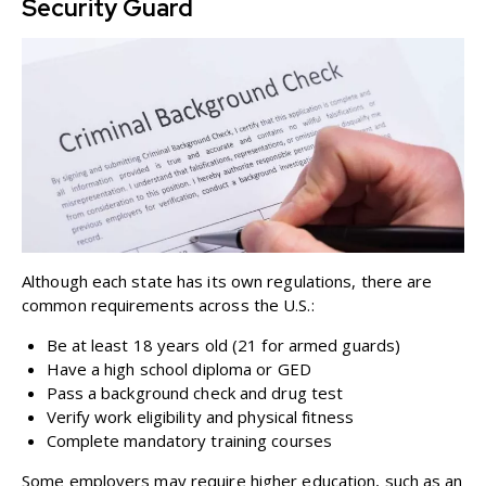
Security Guard
Although each state has its own regulations, there are
common requirements across the U.S.:
Be at least 18 years old (21 for armed guards)
Have a high school diploma or GED
Pass a background check and drug test
Verify work eligibility and physical fitness
Complete mandatory training courses
Some employers may require higher education, such as an