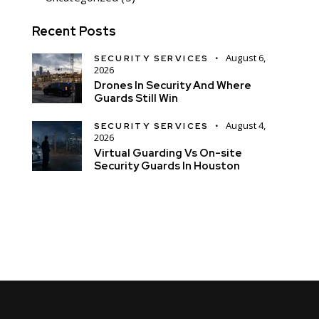
Recent Posts
August 6,
SECURITY SERVICES
2026
Drones In Security And Where
Guards Still Win
August 4,
SECURITY SERVICES
2026
Virtual Guarding Vs On-site
Security Guards In Houston