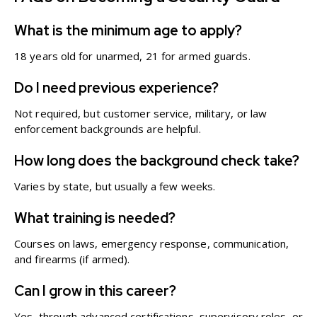
What is the minimum age to apply?
18 years old for unarmed, 21 for armed guards.
Do I need previous experience?
Not required, but customer service, military, or law
enforcement backgrounds are helpful.
How long does the background check take?
Varies by state, but usually a few weeks.
What training is needed?
Courses on laws, emergency response, communication,
and firearms (if armed).
Can I grow in this career?
Yes, through advanced certifications, supervisory roles, or