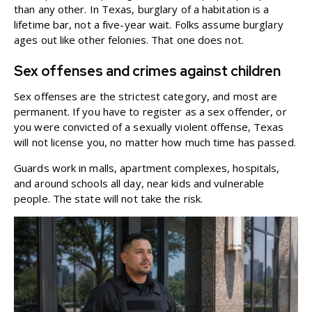
than any other. In Texas, burglary of a habitation is a
lifetime bar, not a five-year wait. Folks assume burglary
ages out like other felonies. That one does not.
Sex offenses and crimes against children
Sex offenses are the strictest category, and most are
permanent. If you have to register as a sex offender, or
you were convicted of a sexually violent offense, Texas
will not license you, no matter how much time has passed.
Guards work in malls, apartment complexes, hospitals,
and around schools all day, near kids and vulnerable
people. The state will not take the risk.