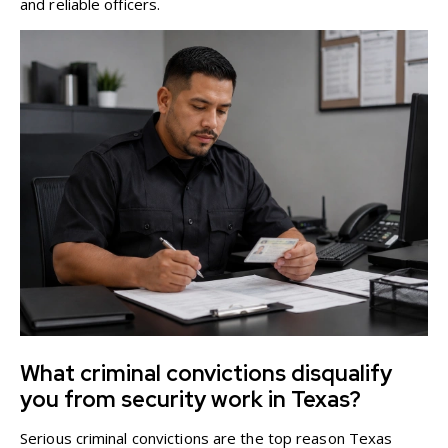
and reliable officers.
What criminal convictions disqualify
you from security work in Texas?
Serious criminal convictions are the top reason Texas