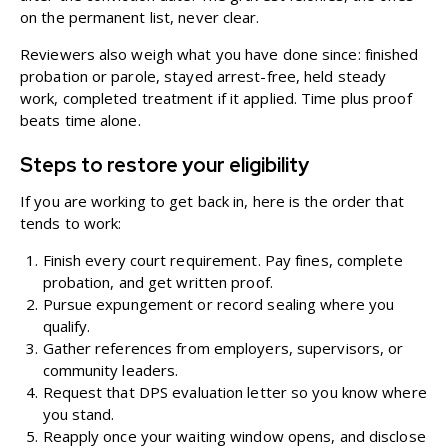
on the permanent list, never clear.
Reviewers also weigh what you have done since: finished
probation or parole, stayed arrest-free, held steady
work, completed treatment if it applied. Time plus proof
beats time alone.
Steps to restore your eligibility
If you are working to get back in, here is the order that
tends to work:
Finish every court requirement. Pay fines, complete
probation, and get written proof.
Pursue expungement or record sealing where you
qualify.
Gather references from employers, supervisors, or
community leaders.
Request that DPS evaluation letter so you know where
you stand.
Reapply once your waiting window opens, and disclose