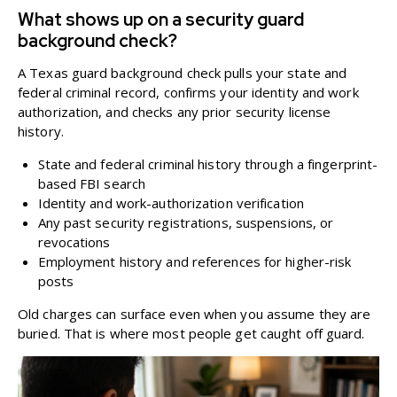
What shows up on a security guard
background check?
A Texas guard background check pulls your state and
federal criminal record, confirms your identity and work
authorization, and checks any prior security license
history.
State and federal criminal history through a fingerprint-
based FBI search
Identity and work-authorization verification
Any past security registrations, suspensions, or
revocations
Employment history and references for higher-risk
posts
Old charges can surface even when you assume they are
buried. That is where most people get caught off guard.