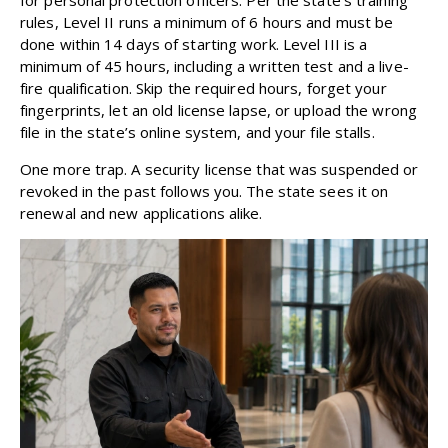
rules, Level II runs a minimum of 6 hours and must be
done within 14 days of starting work. Level III is a
minimum of 45 hours, including a written test and a live-
fire qualification. Skip the required hours, forget your
fingerprints, let an old license lapse, or upload the wrong
file in the state’s online system, and your file stalls.
One more trap. A security license that was suspended or
revoked in the past follows you. The state sees it on
renewal and new applications alike.