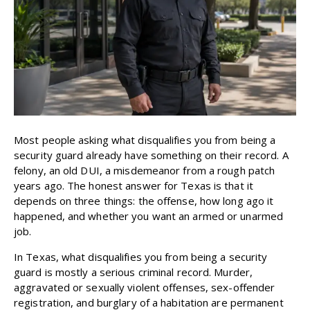
Most people asking what disqualifies you from being a
security guard already have something on their record. A
felony, an old DUI, a misdemeanor from a rough patch
years ago. The honest answer for Texas is that it
depends on three things: the offense, how long ago it
happened, and whether you want an armed or unarmed
job.
In Texas, what disqualifies you from being a security
guard is mostly a serious criminal record. Murder,
aggravated or sexually violent offenses, sex-offender
registration, and burglary of a habitation are permanent