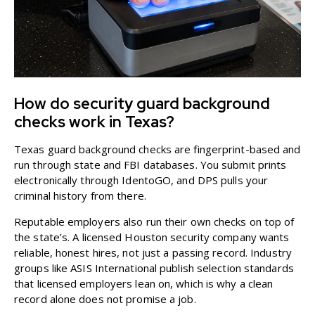
How do security guard background
checks work in Texas?
Texas guard background checks are fingerprint-based and
run through state and FBI databases. You submit prints
electronically through IdentoGO, and DPS pulls your
criminal history from there.
Reputable employers also run their own checks on top of
the state’s. A
licensed Houston security company
wants
reliable, honest hires, not just a passing record. Industry
groups like
ASIS International
publish selection standards
that licensed employers lean on, which is why a clean
record alone does not promise a job.