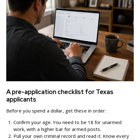
A pre-application checklist for Texas
applicants
Before you spend a dollar, get these in order:
Confirm your age. You need to be 18 for unarmed
work, with a higher bar for armed posts.
Pull your own criminal record and read it. Know every