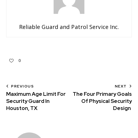
Reliable Guard and Patrol Service Inc.
0
PREVIOUS
NEXT
Maximum Age Limit For
The Four Primary Goals
Security Guard In
Of Physical Security
Houston, TX
Design