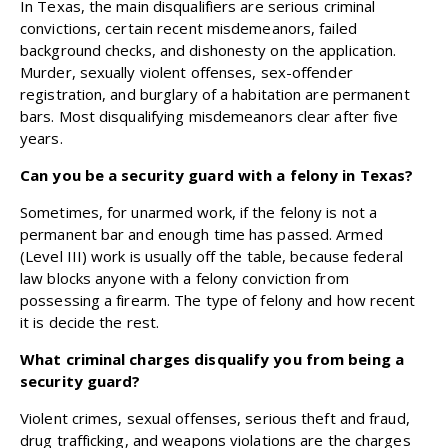
In Texas, the main disqualifiers are serious criminal
convictions, certain recent misdemeanors, failed
background checks, and dishonesty on the application.
Murder, sexually violent offenses, sex-offender
registration, and burglary of a habitation are permanent
bars. Most disqualifying misdemeanors clear after five
years.
Can you be a security guard with a felony in Texas?
Sometimes, for unarmed work, if the felony is not a
permanent bar and enough time has passed. Armed
(Level III) work is usually off the table, because federal
law blocks anyone with a felony conviction from
possessing a firearm. The type of felony and how recent
it is decide the rest.
What criminal charges disqualify you from being a
security guard?
Violent crimes, sexual offenses, serious theft and fraud,
drug trafficking, and weapons violations are the charges