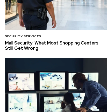
SECURITY SERVICES
Mall Security: What Most Shopping Centers
Still Get Wrong