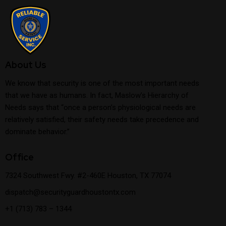
About Us
We know that security is one of the most important needs
that we have as humans. In fact, Maslow’s Hierarchy of
Needs says that “once a person’s physiological needs are
relatively satisfied, their safety needs take precedence and
dominate behavior.”
Office
7324 Southwest Fwy. #2-460E Houston, TX 77074
dispatch@securityguardhoustontx.com
+1 (713) 783 – 1344