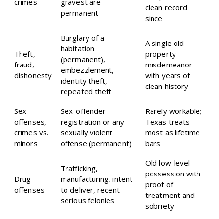
crimes
gravest are
clean record
permanent
since
Burglary of a
A single old
habitation
Theft,
property
(permanent),
fraud,
misdemeanor
embezzlement,
dishonesty
with years of
identity theft,
clean history
repeated theft
Sex
Sex-offender
Rarely workable;
offenses,
registration or any
Texas treats
crimes vs.
sexually violent
most as lifetime
minors
offense (permanent)
bars
Old low-level
Trafficking,
possession with
Drug
manufacturing, intent
proof of
offenses
to deliver, recent
treatment and
serious felonies
sobriety