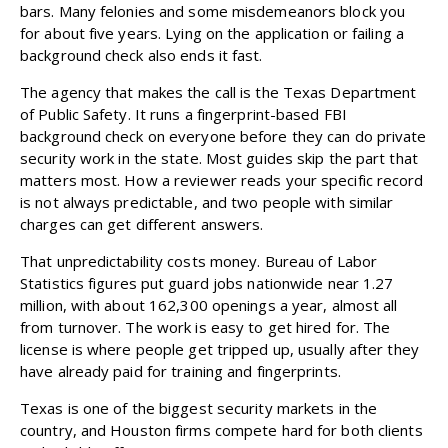
bars. Many felonies and some misdemeanors block you
for about five years. Lying on the application or failing a
background check also ends it fast.
The agency that makes the call is the Texas Department
of Public Safety. It runs a fingerprint-based FBI
background check on everyone before they can do
private
security work
in the state. Most guides skip the part that
matters most. How a reviewer reads your specific record
is not always predictable, and two people with similar
charges can get different answers.
That unpredictability costs money.
Bureau of Labor
Statistics
figures put guard jobs nationwide near 1.27
million, with about 162,300 openings a year, almost all
from turnover. The work is easy to get hired for. The
license is where people get tripped up, usually after they
have already paid for training and fingerprints.
Texas is one of the biggest security markets in the
country, and Houston firms compete hard for both clients