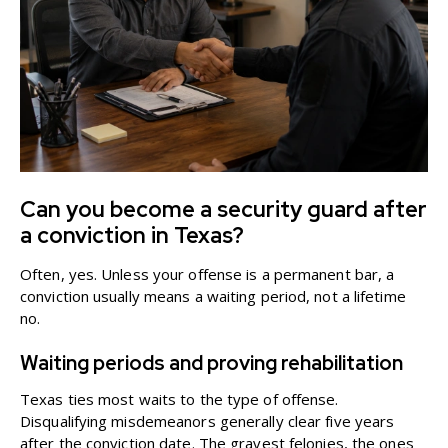
Can you become a security guard after
a conviction in Texas?
Often, yes. Unless your offense is a permanent bar, a
conviction usually means a waiting period, not a lifetime
no.
Waiting periods and proving rehabilitation
Texas ties most waits to the type of offense.
Disqualifying misdemeanors generally clear five years
after the conviction date. The gravest felonies, the ones