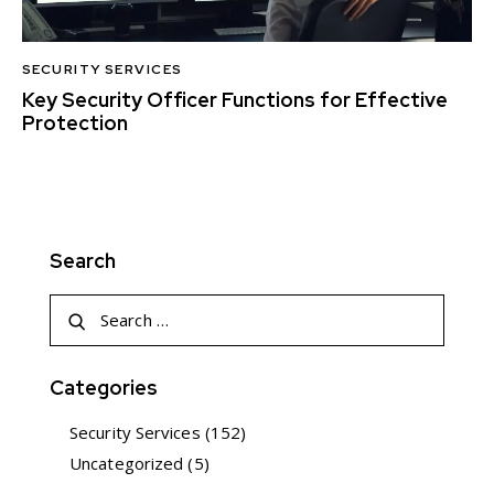
SECURITY SERVICES
Key Security Officer Functions for Effective
Protection
Search
Categories
Security Services
(152)
Uncategorized
(5)