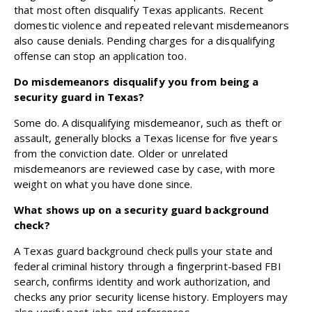
that most often disqualify Texas applicants. Recent
domestic violence and repeated relevant misdemeanors
also cause denials. Pending charges for a disqualifying
offense can stop an application too.
Do misdemeanors disqualify you from being a
security guard in Texas?
Some do. A disqualifying misdemeanor, such as theft or
assault, generally blocks a Texas license for five years
from the conviction date. Older or unrelated
misdemeanors are reviewed case by case, with more
weight on what you have done since.
What shows up on a security guard background
check?
A Texas guard background check pulls your state and
federal criminal history through a fingerprint-based FBI
search, confirms identity and work authorization, and
checks any prior security license history. Employers may
also verify past jobs and references.