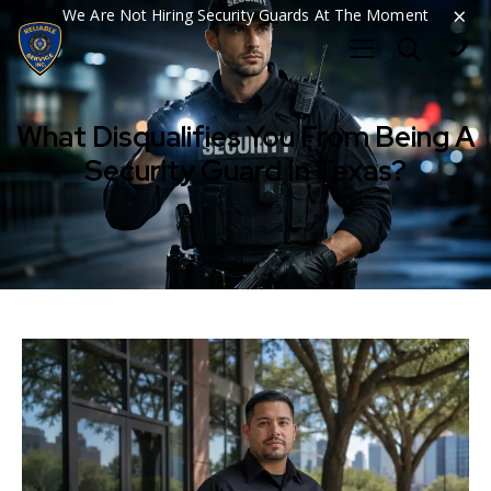
×
We Are Not Hiring Security Guards At The Moment
What Disqualifies You From Being A
Security Guard In Texas?