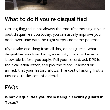
What to do if you’re disqualified
Getting flagged is not always the end. If something in your
past disqualifies you today, you can usually improve your
odds over time with the right steps and some patience.
If you take one thing from all this, do not guess. What
disqualifies you from being a security guard in Texas is
knowable before you apply. Pull your record, ask DPS for
the evaluation letter, and pick the track, unarmed or
armed, that your history allows. The cost of asking first is
tiny next to the cost of a denial.
FAQs
What disqualifies you from being a security guard in
Texas?