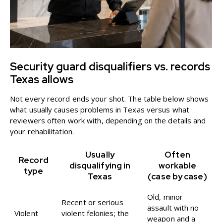
Security guard disqualifiers vs. records
Texas allows
Not every record ends your shot. The table below shows
what usually causes problems in Texas versus what
reviewers often work with, depending on the details and
your rehabilitation.
Usually
Often
Record
disqualifying in
workable
type
Texas
(case by case)
Old, minor
Recent or serious
assault with no
Violent
violent felonies; the
weapon and a