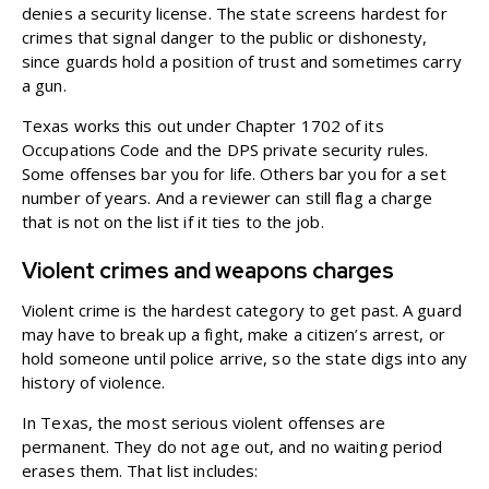
denies a security license. The state screens hardest for
crimes that signal danger to the public or dishonesty,
since guards hold a position of trust and sometimes carry
a gun.
Texas works this out under
Chapter 1702
of its
Occupations Code and the DPS private security rules.
Some offenses bar you for life. Others bar you for a set
number of years. And a reviewer can still flag a charge
that is not on the list if it ties to the job.
Violent crimes and weapons charges
Violent crime is the hardest category to get past. A guard
may have to break up a fight, make a citizen’s arrest, or
hold someone until police arrive, so the state digs into any
history of violence.
In Texas, the most serious violent offenses are
permanent. They do not age out, and no waiting period
erases them. That list includes: