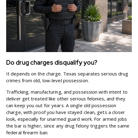
Do drug charges disqualify you?
It depends on the charge. Texas separates serious drug
crimes from old, low-level possession.
Trafficking, manufacturing, and possession with intent to
deliver get treated like other serious felonies, and they
can keep you out for years. A single old possession
charge, with proof you have stayed clean, gets a closer
look, especially for
unarmed guard work
. For armed jobs
the bar is higher, since any drug felony triggers the same
federal firearm ban.