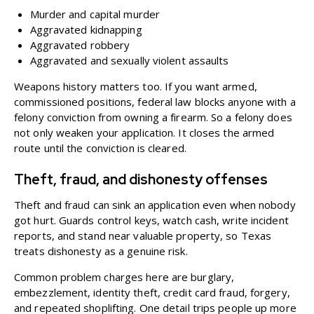
Murder and capital murder
Aggravated kidnapping
Aggravated robbery
Aggravated and sexually violent assaults
Weapons history matters too. If you want
armed,
commissioned positions
, federal law blocks anyone with a
felony conviction from owning a firearm. So a felony does
not only weaken your application. It closes the armed
route until the conviction is cleared.
Theft, fraud, and dishonesty offenses
Theft and fraud can sink an application even when nobody
got hurt. Guards control keys, watch cash, write incident
reports, and stand near valuable property, so Texas
treats dishonesty as a genuine risk.
Common problem charges here are burglary,
embezzlement, identity theft, credit card fraud, forgery,
and repeated shoplifting. One detail trips people up more