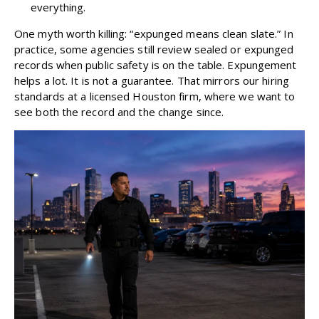
everything.
One myth worth killing: “expunged means clean slate.” In
practice, some agencies still review sealed or expunged
records when public safety is on the table. Expungement
helps a lot. It is not a guarantee. That mirrors
our hiring
standards
at a licensed Houston firm, where we want to
see both the record and the change since.