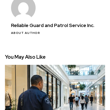
Reliable Guard and Patrol Service Inc.
ABOUT AUTHOR
You May Also Like