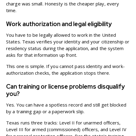
charge was small. Honesty is the cheaper play, every
time.
Work authorization and legal eligibility
You have to be legally allowed to work in the United
States. Texas verifies your identity and your citizenship or
residency status during the application, and the system
asks for that information up front.
This one is simple. If you cannot pass identity and work-
authorization checks, the application stops there.
Can training or license problems disqualify
you?
Yes. You can have a spotless record and still get blocked
by a training gap or a paperwork slip.
Texas runs three tracks: Level II for unarmed officers,
Level III for armed (commissioned) officers, and Level IV
for personal protection officers. Per the state’s training