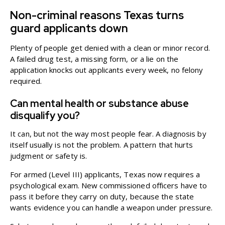
Non-criminal reasons Texas turns
guard applicants down
Plenty of people get denied with a clean or minor record.
A failed drug test, a missing form, or a lie on the
application knocks out applicants every week, no felony
required.
Can mental health or substance abuse
disqualify you?
It can, but not the way most people fear. A diagnosis by
itself usually is not the problem. A pattern that hurts
judgment or safety is.
For armed (Level III) applicants, Texas now requires a
psychological exam. New commissioned officers have to
pass it before they carry on duty, because the state
wants evidence you can handle a weapon under pressure.