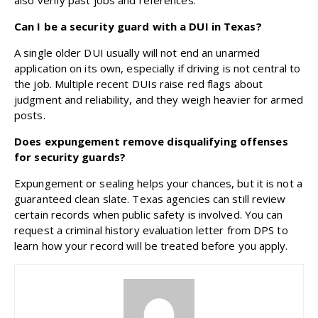
Can I be a security guard with a DUI in Texas?
A single older DUI usually will not end an unarmed
application on its own, especially if driving is not central to
the job. Multiple recent DUIs raise red flags about
judgment and reliability, and they weigh heavier for armed
posts.
Does expungement remove disqualifying offenses
for security guards?
Expungement or sealing helps your chances, but it is not a
guaranteed clean slate. Texas agencies can still review
certain records when public safety is involved. You can
request a criminal history evaluation letter from DPS to
learn how your record will be treated before you apply.