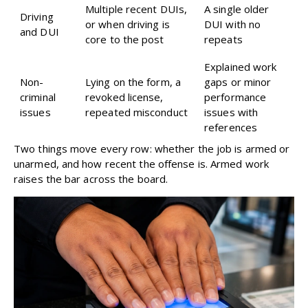
Multiple recent DUIs,
A single older
Driving
or when driving is
DUI with no
and DUI
core to the post
repeats
Explained work
Non-
Lying on the form, a
gaps or minor
criminal
revoked license,
performance
issues
repeated misconduct
issues with
references
Two things move every row: whether the job is armed or
unarmed, and how recent the offense is. Armed work
raises the bar across the board.