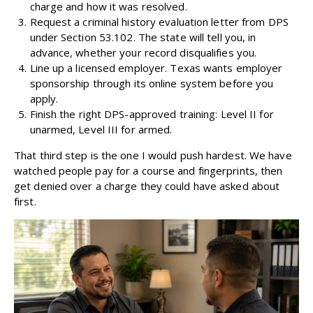
charge and how it was resolved.
Request a criminal history evaluation letter from DPS
under Section 53.102. The state will tell you, in
advance, whether your record disqualifies you.
Line up a licensed employer. Texas wants employer
sponsorship through its online system before you
apply.
Finish the right DPS-approved training: Level II for
unarmed, Level III for armed.
That third step is the one I would push hardest. We have
watched people pay for a course and fingerprints, then
get denied over a charge they could have asked about
first.