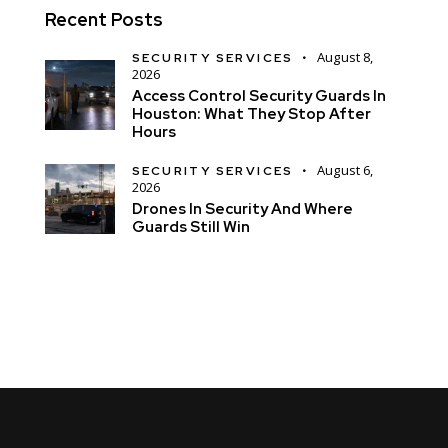
Recent Posts
August 8,
SECURITY SERVICES
2026
Access Control Security Guards In
Houston: What They Stop After
Hours
August 6,
SECURITY SERVICES
2026
Drones In Security And Where
Guards Still Win