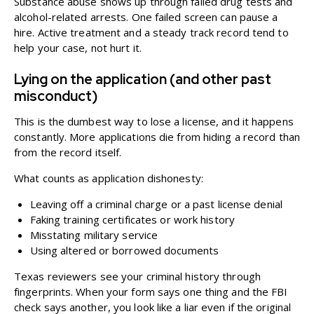
Substance abuse shows up through failed drug tests and
alcohol-related arrests. One failed screen can pause a
hire. Active treatment and a steady track record tend to
help your case, not hurt it.
Lying on the application (and other past
misconduct)
This is the dumbest way to lose a license, and it happens
constantly. More applications die from hiding a record than
from the record itself.
What counts as application dishonesty:
Leaving off a criminal charge or a past license denial
Faking training certificates or work history
Misstating military service
Using altered or borrowed documents
Texas reviewers see your criminal history through
fingerprints. When your form says one thing and the FBI
check says another, you look like a liar even if the original