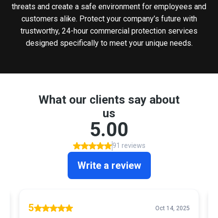
threats and create a safe environment for employees and
customers alike. Protect your company’s future with
trustworthy, 24-hour commercial protection services
designed specifically to meet your unique needs.