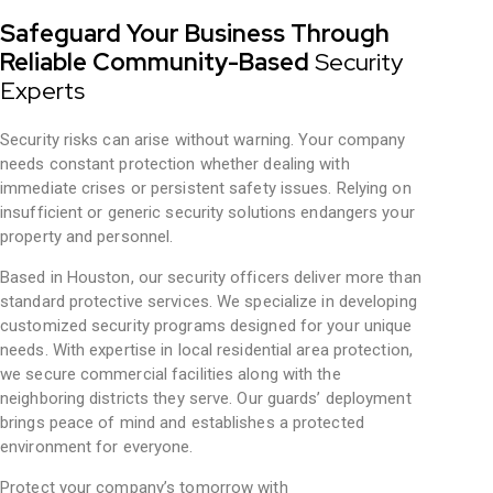
Safeguard Your Business Through
Reliable Community-Based
Security
Experts
Security risks can arise without warning. Your company
needs constant protection whether dealing with
immediate crises or persistent safety issues. Relying on
insufficient or generic security solutions endangers your
property and personnel.
Based in Houston, our security officers deliver more than
standard protective services. We specialize in developing
customized security programs designed for your unique
needs. With expertise in local residential area protection,
we secure commercial facilities along with the
neighboring districts they serve. Our guards’ deployment
brings peace of mind and establishes a protected
environment for everyone.
Protect your company’s tomorrow with