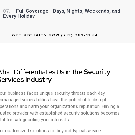
07.
Full Coverage - Days, Nights, Weekends, and
Every Holiday
GET SECURITY NOW (713) 783-1344
hat Differentiates Us in the
Security
Services Industry
our business faces unique security threats each day.
nmanaged vulnerabilities have the potential to disrupt
perations and harm your organization’s reputation. Having a
rusted provider with established security solutions becomes
ital for safeguarding your interests.
ur customized solutions go beyond typical service