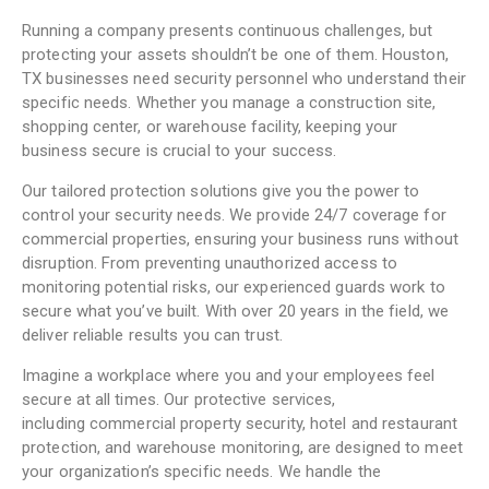
Running a company presents continuous challenges, but
protecting your assets shouldn’t be one of them. Houston,
TX businesses need security personnel who understand their
specific needs. Whether you manage a construction site,
shopping center, or warehouse facility, keeping your
business secure is crucial to your success.
Our tailored protection solutions give you the power to
control your security needs. We provide 24/7 coverage for
commercial properties, ensuring your business runs without
disruption. From preventing unauthorized access to
monitoring potential risks, our experienced guards work to
secure what you’ve built. With over 20 years in the field, we
deliver reliable results you can trust.
Imagine a workplace where you and your employees feel
secure at all times. Our
protective services
,
including
commercial property security
, hotel and restaurant
protection, and warehouse monitoring, are designed to meet
your organization’s specific needs. We handle the