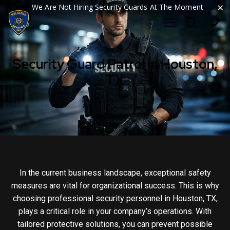
×
We Are Not Hiring Security Guards At The Moment
Security Guard Patrol In Houston,
TX
In the current business landscape, exceptional safety
measures are vital for organizational success. This is why
choosing professional security personnel in Houston, TX,
plays a critical role in your company’s operations. With
tailored protective solutions, you can prevent possible