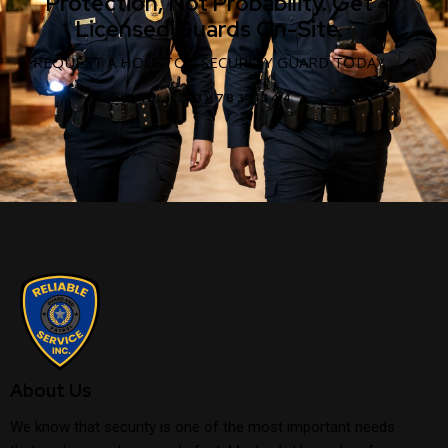
Protection, Not Probability. Get
Licensed Guards On-Site.
REQUEST A HOUSTON SECURITY GUARD TODAY
CALL (713) 783-1344
About Us
We know that security is one of the most important needs