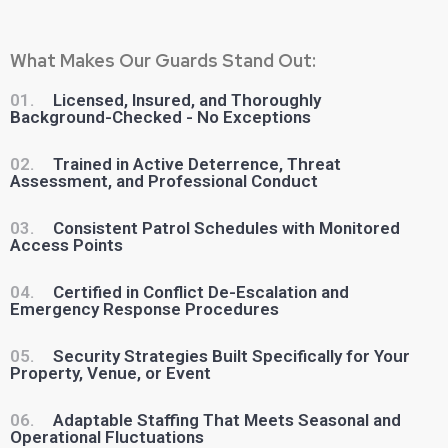
What Makes Our Guards Stand Out:
01.
Licensed, Insured, and Thoroughly
Background-Checked - No Exceptions
02.
Trained in Active Deterrence, Threat
Assessment, and Professional Conduct
03.
Consistent Patrol Schedules with Monitored
Access Points
04.
Certified in Conflict De-Escalation and
Emergency Response Procedures
05.
Security Strategies Built Specifically for Your
Property, Venue, or Event
06.
Adaptable Staffing That Meets Seasonal and
Operational Fluctuations