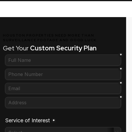
HOUSTON PROPERTIES NEED MORE THAN
SURVEILLANCE FOOTAGE AND GOOD LUCK.
Get Your
Custom Security Plan