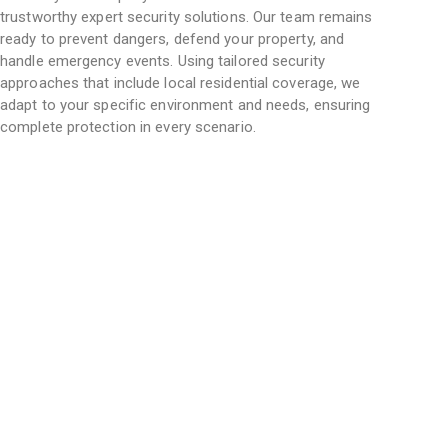
trustworthy
expert security solutions
. Our team remains
ready to prevent dangers, defend your property, and
handle emergency events. Using tailored security
approaches that include local residential coverage, we
adapt to your specific environment and needs, ensuring
complete protection in every scenario.