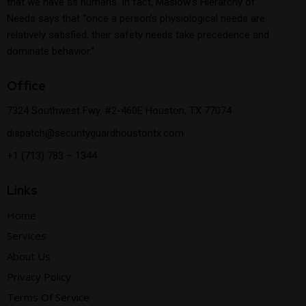
that we have as humans. In fact, Maslow’s Hierarchy of
Needs says that “once a person’s physiological needs are
relatively satisfied, their safety needs take precedence and
dominate behavior.”
Office
7324 Southwest Fwy. #2-460E Houston, TX 77074
dispatch@securityguardhoustontx.com
+1 (713) 783 – 1344
Links
Home
Services
About Us
Privacy Policy
Terms Of Service