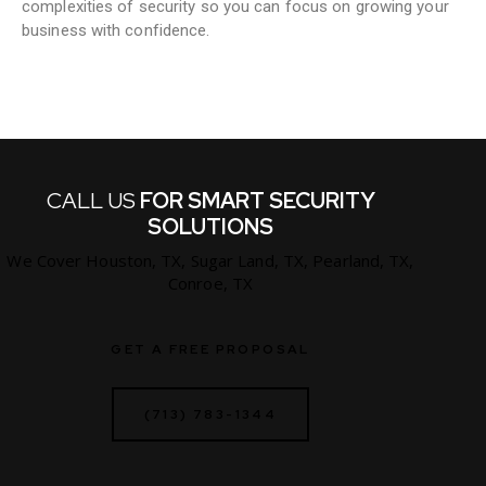
complexities of security so you can focus on growing your
business with confidence.
CALL US
FOR SMART SECURITY
SOLUTIONS
We Cover Houston, TX, Sugar Land, TX, Pearland, TX,
Conroe, TX
GET A FREE PROPOSAL
(713) 783-1344