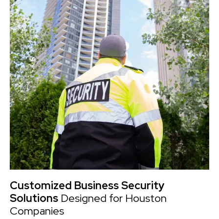
Customized Business Security
Solutions
Designed for Houston
Companies