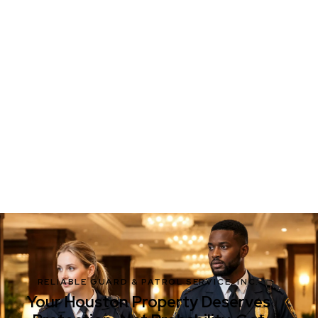
RELIABLE GUARD & PATROL SERVICE, INC.
Your Houston Property Deserves