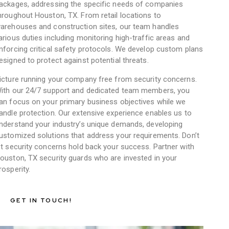
ackages, addressing the specific needs of companies
hroughout Houston, TX. From retail locations to
arehouses and construction sites, our team handles
arious duties including monitoring high-traffic areas and
nforcing critical safety protocols. We develop custom plans
esigned to protect against potential threats.
icture running your company free from security concerns.
ith our 24/7 support and dedicated team members, you
an focus on your primary business objectives while we
andle protection. Our extensive experience enables us to
nderstand your industry’s unique demands, developing
ustomized solutions that address your requirements. Don’t
et security concerns hold back your success. Partner with
ouston, TX security guards who are invested in your
rosperity.
GET IN TOUCH!