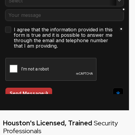
Houston's Licensed, Trained
Security
Professionals