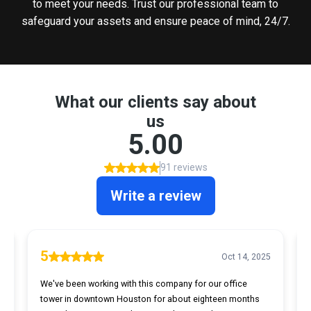
to meet your needs. Trust our professional team to
safeguard your assets and ensure peace of mind, 24/7.