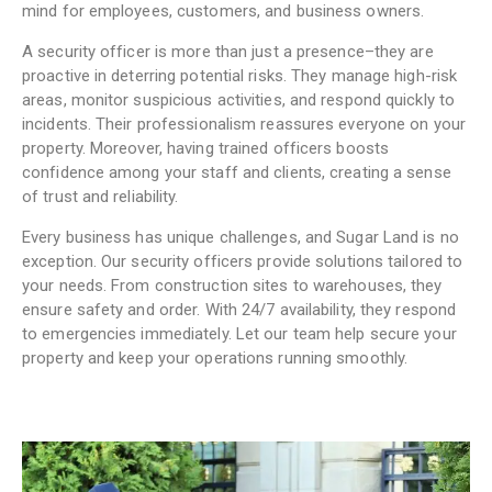
mind for employees, customers, and business owners.
A security officer is more than just a presence–they are
proactive in deterring potential risks. They manage high-risk
areas, monitor suspicious activities, and respond quickly to
incidents. Their professionalism reassures everyone on your
property. Moreover, having trained officers boosts
confidence among your staff and clients, creating a sense
of trust and reliability.
Every business has unique challenges, and Sugar Land is no
exception. Our security officers provide solutions tailored to
your needs. From construction sites to warehouses, they
ensure safety and order. With 24/7 availability, they respond
to emergencies immediately. Let our team help secure your
property and keep your operations running smoothly.