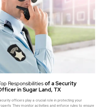
op Responsibilities
of a Security
Officer in Sugar Land, TX
ecurity officers play a crucial role in protecting your
roperty. They monitor activities and enforce rules to ensure