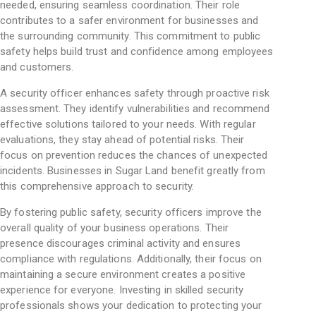
needed, ensuring seamless coordination. Their role
contributes to a safer environment for businesses and
the surrounding community. This commitment to public
safety helps build trust and confidence among employees
and customers.
A security officer enhances safety through proactive risk
assessment. They identify vulnerabilities and recommend
effective solutions tailored to your needs. With regular
evaluations, they stay ahead of potential risks. Their
focus on prevention reduces the chances of unexpected
incidents. Businesses in Sugar Land benefit greatly from
this comprehensive approach to security.
By fostering public safety, security officers improve the
overall quality of your business operations. Their
presence discourages criminal activity and ensures
compliance with regulations. Additionally, their focus on
maintaining a secure environment creates a positive
experience for everyone. Investing in skilled security
professionals shows your dedication to protecting your