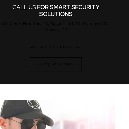
CALL US
FOR SMART SECURITY
SOLUTIONS
We Cover Houston, TX, Sugar Land, TX, Pearland, TX,
Conroe, TX
GET A FREE PROPOSAL
(713) 783-1344