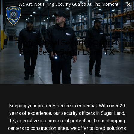
×
We Are Not Hiring Security Guards At The Moment
Professional Security Officer
Services in Sugar Land, TX
Keeping your property secure is essential. With over 20
years of experience, our security officers in Sugar Land,
TX, specialize in commercial protection. From shopping
centers to construction sites, we offer tailored solutions