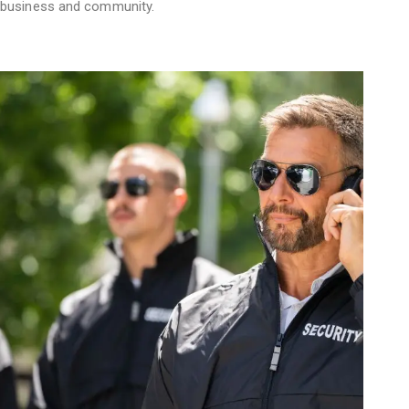
business and community.