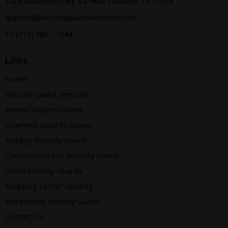
7324 Southwest Fwy. #2-460E Houston, TX 77074
dispatch@securityguardhoustontx.com
+1 (713) 783 – 1344
Links
Home
Security Guard Services
Armed Security Guard
Unarmed Security Guard
Building Security Guard
Construction Site Security Guard
Hotel Security Guards
Shopping Center Security
Warehouse Security Guard
Contact Us