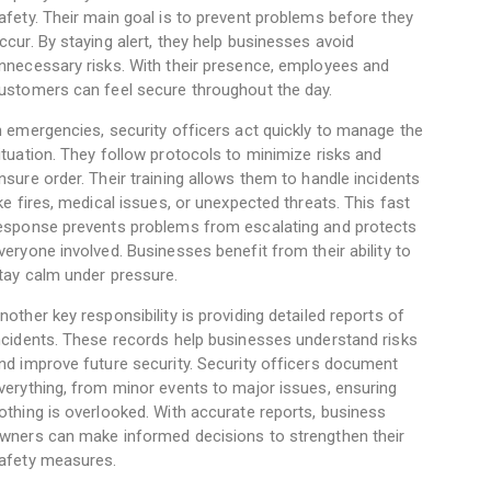
afety. Their main goal is to prevent problems before they
ccur. By staying alert, they help businesses avoid
nnecessary risks. With their presence, employees and
ustomers can feel secure throughout the day.
n emergencies, security officers act quickly to manage the
ituation. They follow protocols to minimize risks and
nsure order. Their training allows them to handle incidents
ike fires, medical issues, or unexpected threats. This fast
esponse prevents problems from escalating and protects
veryone involved. Businesses benefit from their ability to
tay calm under pressure.
nother key responsibility is providing detailed reports of
ncidents. These records help businesses understand risks
nd improve future security. Security officers document
verything, from minor events to major issues, ensuring
othing is overlooked. With accurate reports, business
wners can make informed decisions to strengthen their
afety measures.