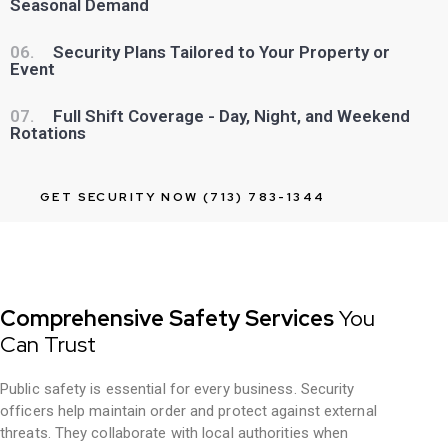
Seasonal Demand
06.
Security Plans Tailored to Your Property or
Event
07.
Full Shift Coverage - Day, Night, and Weekend
Rotations
GET SECURITY NOW (713) 783-1344
Comprehensive Safety Services
You
Can Trust
Public safety is essential for every business. Security
officers help maintain order and protect against external
threats. They collaborate with local authorities when