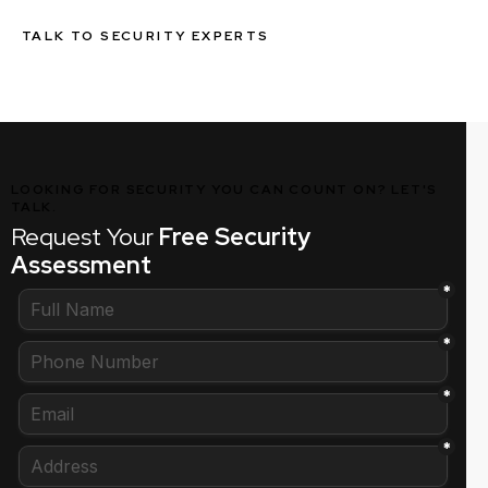
TALK TO SECURITY EXPERTS
LOOKING FOR SECURITY YOU CAN COUNT ON? LET'S
TALK.
Request Your
Free Security
Assessment