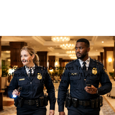
RELIABLE GUARD & PATROL SERVICE, INC.
Your Property Deserves Trained,
Professional Protection. Don't Leave It
to Chance.
REQUEST YOUR FREE SECURITY PROPOSAL TODAY
CALL (713) 783-1344