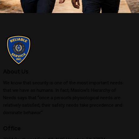
About Us
We know that security is one of the most important needs
that we have as humans. In fact, Maslow’s Hierarchy of
Needs says that “once a person’s physiological needs are
relatively satisfied, their safety needs take precedence and
dominate behavior.”
Office