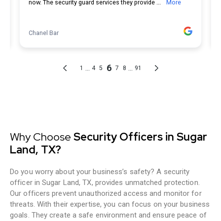
Why Choose
Security Officers in Sugar
Land, TX?
Do you worry about your business’s safety? A security
officer in Sugar Land, TX, provides unmatched protection.
Our officers prevent unauthorized access and monitor for
threats. With their expertise, you can focus on your business
goals. They create a safe environment and ensure peace of