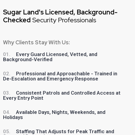
Sugar Land's Licensed, Background-
Checked
Security Professionals
Why Clients Stay With Us:
01.
Every Guard Licensed, Vetted, and
Background-Verified
02.
Professional and Approachable - Trained in
De-Escalation and Emergency Response
03.
Consistent Patrols and Controlled Access at
Every Entry Point
04.
Available Days, Nights, Weekends, and
Holidays
05.
Staffing That Adjusts for Peak Traffic and